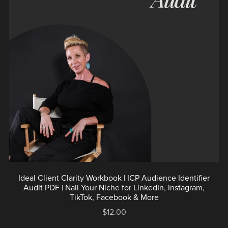
Ideal Client Clarity Workbook | ICP Audience Identifier
Audit PDF | Nail Your Niche for LinkedIn, Instagram,
TikTok, Facebook & More
$12.00