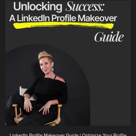
LinkedIn Profile Makeover Guide | Optimize Your Profile