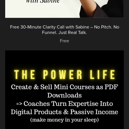
Free 30-Minute Clarity Call with Sabine – No Pitch. No
Funnel. Just Real Talk.
Free