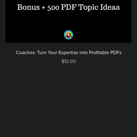
Coaches: Turn Your Expertise into Profitable PDFs
$12.00