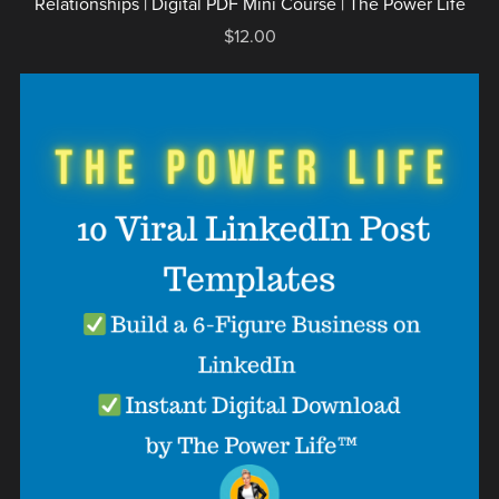
Relationships | Digital PDF Mini Course | The Power Life
$12.00