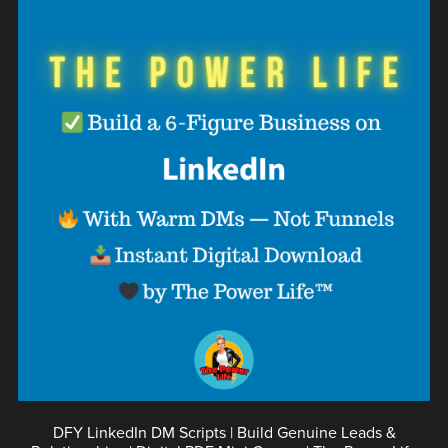
DFY LinkedIn DM Scripts | Build Genuine Leads &