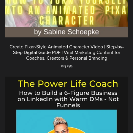
Create Pixar-Style Animated Character Video | Step-by-
Step Digital Guide PDF | Viral Marketing Content for
Coaches, Creators & Personal Branding
$9.99