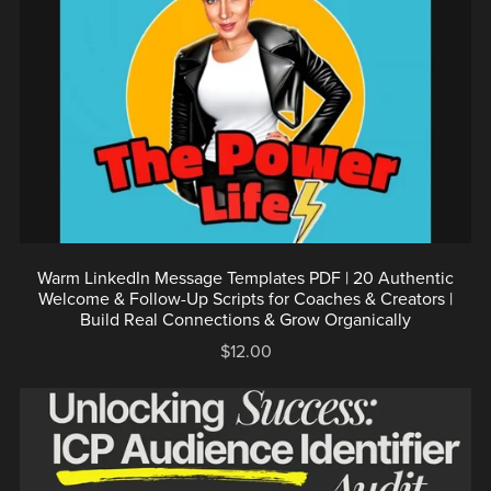
Warm LinkedIn Message Templates PDF | 20 Authentic
Welcome & Follow-Up Scripts for Coaches & Creators |
Build Real Connections & Grow Organically
$12.00