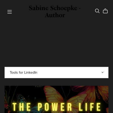
Sabine Schoepke -
Author