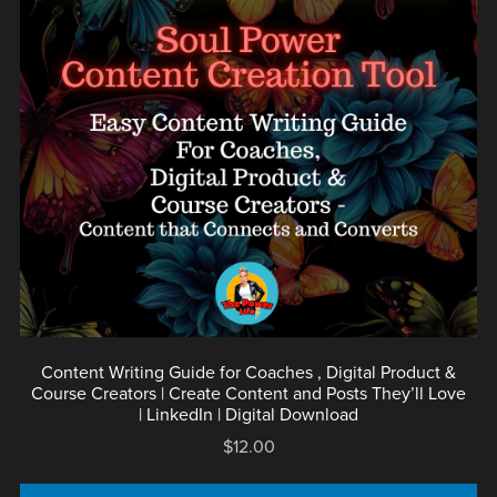
Content Writing Guide for Coaches , Digital Product &
Course Creators | Create Content and Posts They’ll Love
| LinkedIn | Digital Download
$12.00