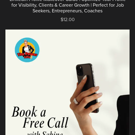
for Visibility, Clients & Career Growth | Perfect for Job
Seekers, Entrepreneurs, Coaches
$12.00