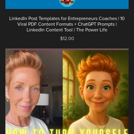
LinkedIn Post Templates for Entrepreneurs Coaches | 10
Viral PDF Content Formats + ChatGPT Prompts |
LinkedIn Content Tool | The Power Life
$12.00