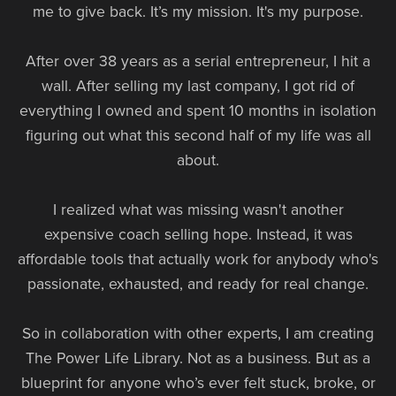
me to give back. It’s my mission. It's my purpose.
After over 38 years as a serial entrepreneur, I hit a
wall. After selling my last company, I got rid of
everything I owned and spent 10 months in isolation
figuring out what this second half of my life was all
about.
I realized what was missing wasn't another
expensive coach selling hope. Instead, it was
affordable tools that actually work for anybody who's
passionate, exhausted, and ready for real change.
So in collaboration with other experts, I am creating
The Power Life Library. Not as a business. But as a
blueprint for anyone who’s ever felt stuck, broke, or