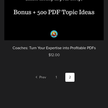
Coaches: Turn Your Expertise into Profitable PDFs
$12.00
Prev
1
2