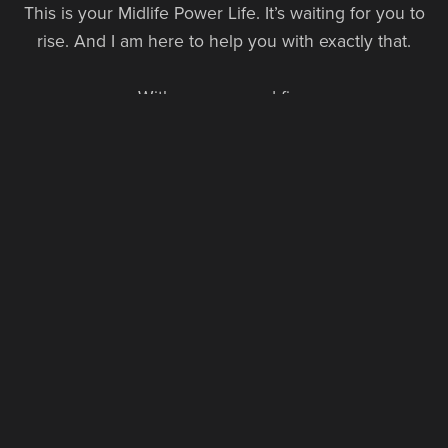
This is your Midlife Power Life. It’s waiting for you to
rise. And I am here to help you with exactly that.
With purpose and fire,
Sabine Schoepke
Founder, The Power Life
FOLLOW