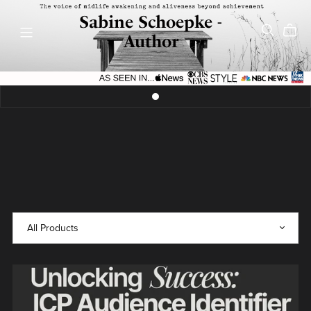
Sabine Schoepke -
Author