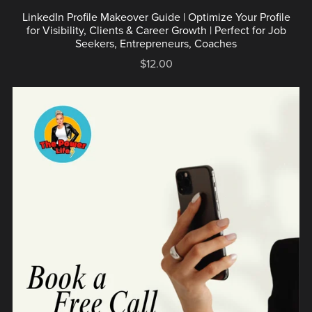
LinkedIn Profile Makeover Guide | Optimize Your Profile
for Visibility, Clients & Career Growth | Perfect for Job
Seekers, Entrepreneurs, Coaches
$12.00