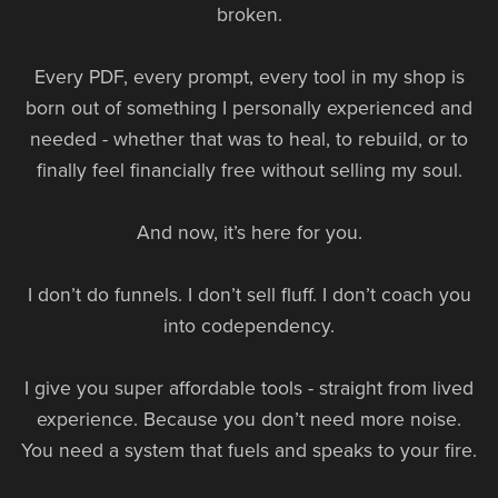
broken.
Every PDF, every prompt, every tool in my shop is
born out of something I personally experienced and
needed - whether that was to heal, to rebuild, or to
finally feel financially free without selling my soul.
And now, it’s here for you.
I don’t do funnels. I don’t sell fluff. I don’t coach you
into codependency.
I give you super affordable tools - straight from lived
experience. Because you don’t need more noise.
You need a system that fuels and speaks to your fire.