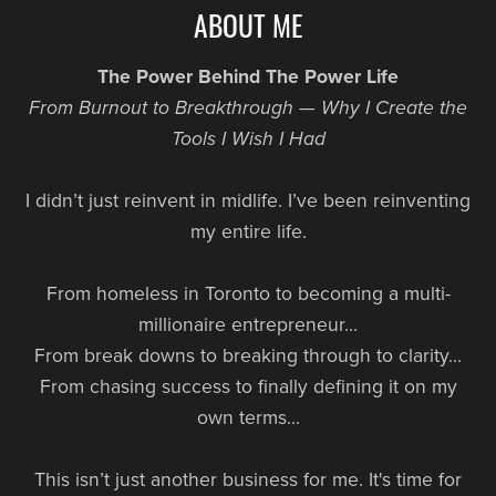
ABOUT ME
The Power Behind The Power Life
From Burnout to Breakthrough — Why I Create the
Tools I Wish I Had
I didn’t just reinvent in midlife. I’ve been reinventing
my entire life.
From homeless in Toronto to becoming a multi-
millionaire entrepreneur…
From break downs to breaking through to clarity…
From chasing success to finally defining it on my
own terms…
This isn’t just another business for me. It's time for