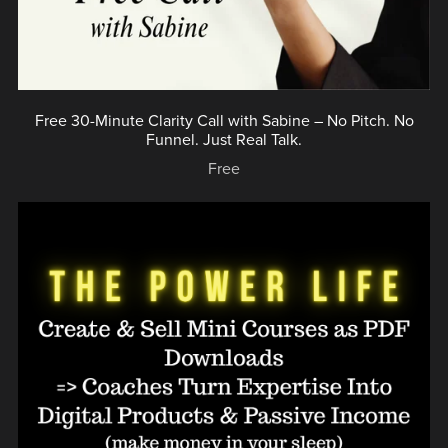
Free 30-Minute Clarity Call with Sabine – No Pitch. No
Funnel. Just Real Talk.
Free