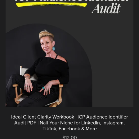
Ideal Client Clarity Workbook | ICP Audience Identifier
Audit PDF | Nail Your Niche for LinkedIn, Instagram,
TikTok, Facebook & More
$12.00