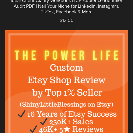
Ideal Client Clarity Workbook | ICP Audience Identifier
Audit PDF | Nail Your Niche for LinkedIn, Instagram,
TikTok, Facebook & More
$12.00