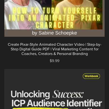
Create Pixar-Style Animated Character Video | Step-by-
Step Digital Guide PDF | Viral Marketing Content for
Coaches, Creators & Personal Branding
$9.99