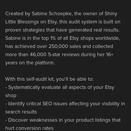
Created by Sabine Schoepke, the owner of Shiny
Little Blessings on Etsy, this audit system is built on
proven strategies that have generated real results.
Sabine is in the top 1% of all Etsy shops worldwide,
has achieved over 250,000 sales and collected
more than 46,000 5-star reviews during her 16+
years on the platform.
With this self-audit kit, you'll be able to:
- Systematically evaluate all aspects of your Etsy
shop
- Identify critical SEO issues affecting your visibility in
search results
- Discover weaknesses in your product listings that
hurt conversion rates