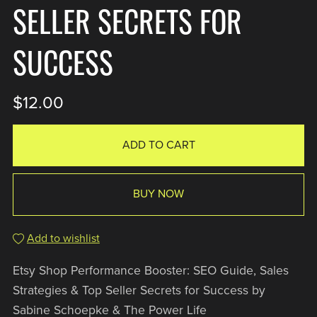
SELLER SECRETS FOR
SUCCESS
$12.00
ADD TO CART
BUY NOW
Add to wishlist
Etsy Shop Performance Booster: SEO Guide, Sales
Strategies & Top Seller Secrets for Success by
Sabine Schoepke & The Power Life