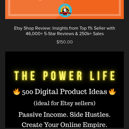
Etsy Shop Review: Insights from Top 1% Seller with
46,000+ 5-Star Reviews & 250k+ Sales
$150.00