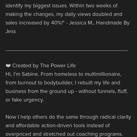
identify my biggest issues. Within two weeks of
making the changes, my daily views doubled and
sales increased by 40%!" - Jessica M., Handmade By
Jess
________________________________________
❤️ Created by The Power Life
Hi, I’m Sabine. From homeless to multimillionaire,
from burnout to bodybuilder, I rebuilt my life and
business from the ground up - without funnels, fluff,
or fake urgency.
Now I help others do the same through radical clarity
and affordable action-driven tools instead of
overpriced and stretched out coaching programs.