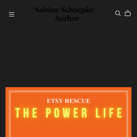
Sabine Schoepke -
Author