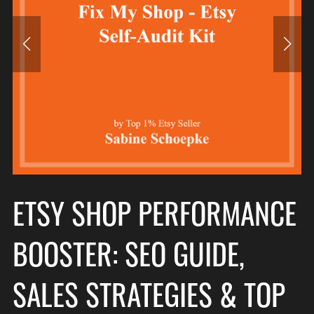
ETSY SHOP PERFORMANCE
BOOSTER: SEO GUIDE,
SALES STRATEGIES & TOP