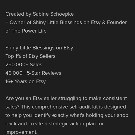
Created by Sabine Schoepke
= Owner of Shiny Little Blessings on Etsy & Founder
of The Power Life
Shiny Little Blessings on Etsy:
Top 1% of Etsy Sellers
250,000+ Sales
46,000+ 5-Star Reviews
16+ Years on Etsy
Are you an Etsy seller struggling to make consistent
sales? This comprehensive self-audit kit is designed
to help you identify exactly what's holding your shop
back and create a strategic action plan for
improvement.