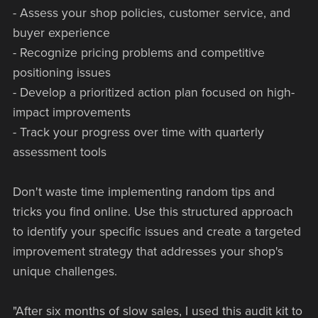
- Assess your shop policies, customer service, and
buyer experience
- Recognize pricing problems and competitive
positioning issues
- Develop a prioritized action plan focused on high-
impact improvements
- Track your progress over time with quarterly
assessment tools
Don't waste time implementing random tips and
tricks you find online. Use this structured approach
to identify your specific issues and create a targeted
improvement strategy that addresses your shop's
unique challenges.
"After six months of slow sales, I used this audit kit to