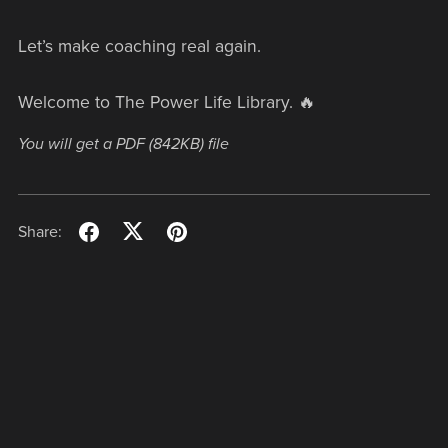
Let’s make coaching real again.
Welcome to The Power Life Library. 🔥
You will get a PDF
(842KB)
file
Share: