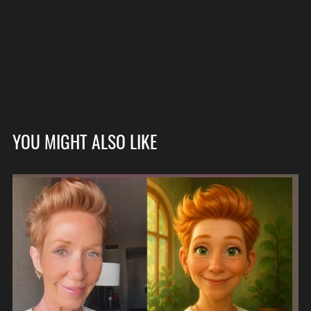
YOU MIGHT ALSO LIKE