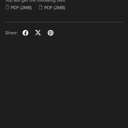
You will get the following files:
PDF
(2MB)
PDF
(2MB)
Share: