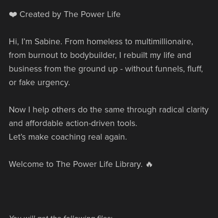
❤️ Created by The Power Life
Hi, I’m Sabine. From homeless to multimillionaire,
from burnout to bodybuilder, I rebuilt my life and
business from the ground up - without funnels, fluff,
or fake urgency.
Now I help others do the same through radical clarity
and affordable action-driven tools.
Let’s make coaching real again.
Welcome to The Power Life Library. 🔥