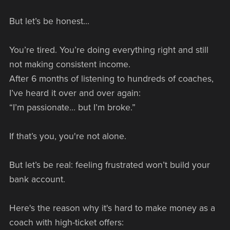
But let’s be honest...
You’re tired. You’re doing everything right and still
not making consistent income.
After 6 months of listening to hundreds of coaches,
I’ve heard it over and over again:
“I’m passionate… but I’m broke.”
If that’s you, you're not alone.
But let’s be real: feeling frustrated won’t build your
bank account.
Here's the reason why it's hard to make money as a
coach with high-ticket offers: