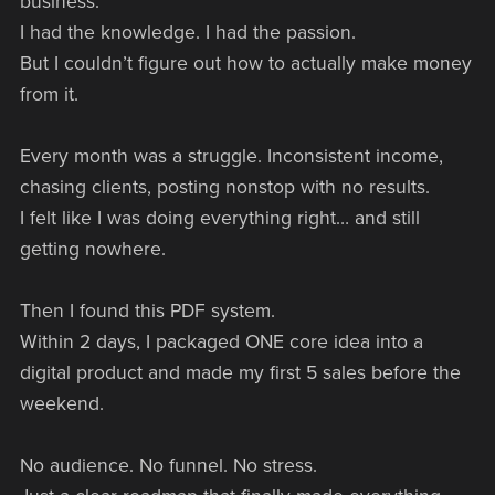
business."
I had the knowledge. I had the passion.
But I couldn’t figure out how to actually make money
from it.
Every month was a struggle. Inconsistent income,
chasing clients, posting nonstop with no results.
I felt like I was doing everything right… and still
getting nowhere.
Then I found this PDF system.
Within 2 days, I packaged ONE core idea into a
digital product and made my first 5 sales before the
weekend.
No audience. No funnel. No stress.