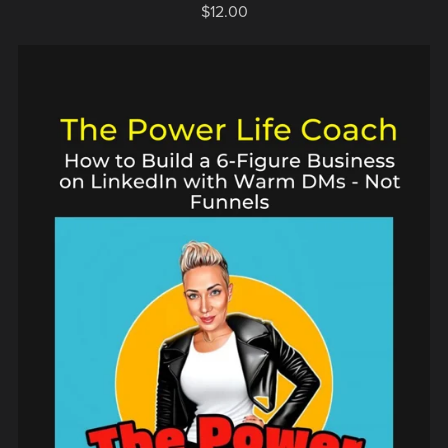
$12.00