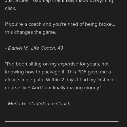
Just a clear roadmap that finally made everything
click.
If you're a coach and you're tired of being broke…
this changes the game.
- Daniel M., Life Coach, 43
"I’ve been sitting on my expertise for years, not
knowing how to package it. This PDF gave me a
clear, simple path. Within 2 days I had my first mini-
course live! And I am finally making money."
- Maria G., Confidence Coach
________________________________________