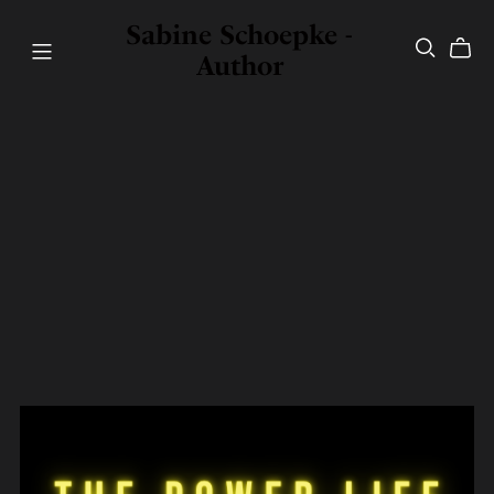
Sabine Schoepke -
Author