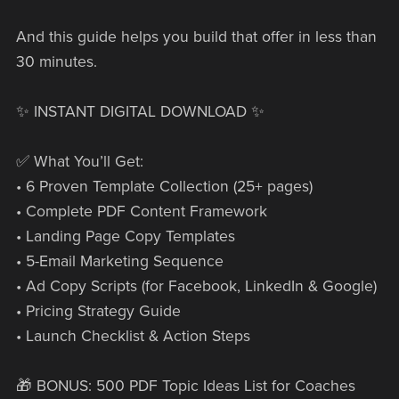
And this guide helps you build that offer in less than
30 minutes.
✨ INSTANT DIGITAL DOWNLOAD ✨
✅ What You’ll Get:
• 6 Proven Template Collection (25+ pages)
• Complete PDF Content Framework
• Landing Page Copy Templates
• 5-Email Marketing Sequence
• Ad Copy Scripts (for Facebook, LinkedIn & Google)
• Pricing Strategy Guide
• Launch Checklist & Action Steps
🎁 BONUS: 500 PDF Topic Ideas List for Coaches