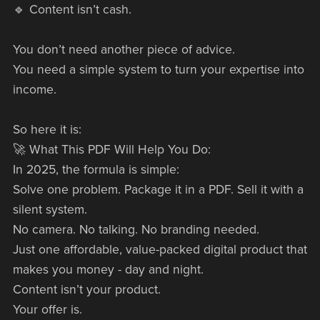
🔹 Content isn’t cash.
You don’t need another piece of advice.
You need a simple system to turn your expertise into
income.
So here it is:
🚀 What This PDF Will Help You Do:
In 2025, the formula is simple:
Solve one problem. Package it in a PDF. Sell it with a
silent system.
No camera. No talking. No branding needed.
Just one affordable, value-packed digital product that
makes you money - day and night.
Content isn’t your product.
Your offer is.