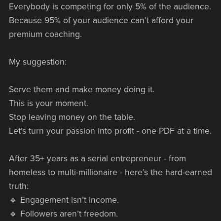
Everybody is competing for only 5% of the audience.
Because 95% of your audience can’t afford your
premium coaching.
My suggestion:
Serve them and make money doing it.
This is your moment.
Stop leaving money on the table.
Let’s turn your passion into profit - one PDF at a time.
After 35+ years as a serial entrepreneur - from
homeless to multi-millionaire - here’s the hard-earned
truth:
🔹 Engagement isn’t income.
🔹 Followers aren’t freedom.