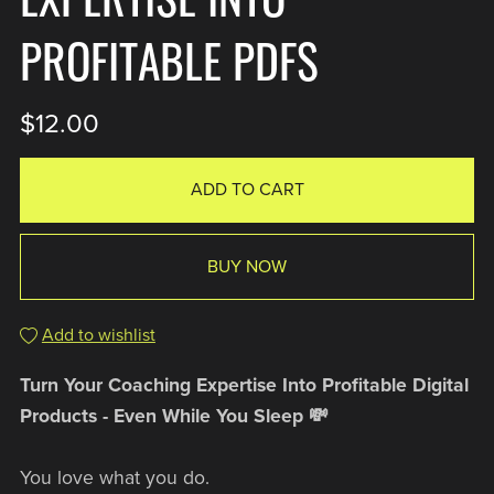
PROFITABLE PDFS
$12.00
ADD TO CART
BUY NOW
Add to wishlist
Turn Your Coaching Expertise Into Profitable Digital
Products - Even While You Sleep 💸
You love what you do.