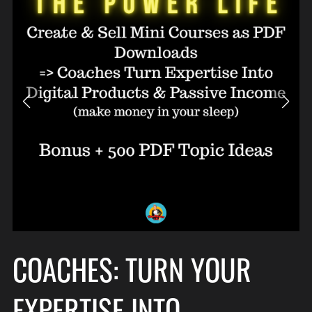
COACHES: TURN YOUR
EXPERTISE INTO