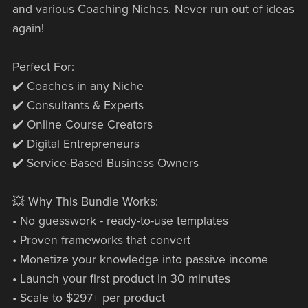
and various Coaching Niches. Never run out of ideas
again!
Perfect For:
✔️ Coaches in any Niche
✔️ Consultants & Experts
✔️ Online Course Creators
✔️ Digital Entrepreneurs
✔️ Service-Based Business Owners
💥 Why This Bundle Works:
• No guesswork - ready-to-use templates
• Proven frameworks that convert
• Monetize your knowledge into passive income
• Launch your first product in 30 minutes
• Scale to $297+ per product